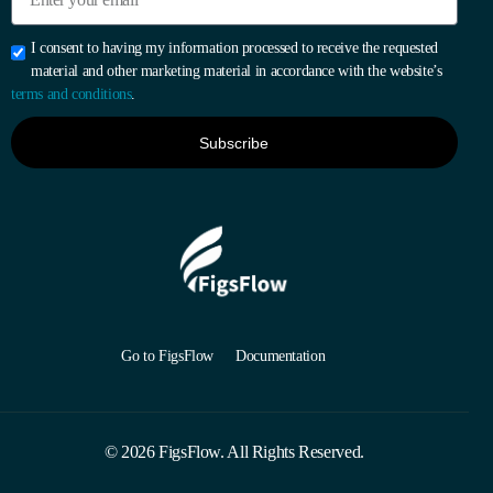
I consent to having my information processed to receive the requested
material and other marketing material in accordance with the website’s
terms and conditions
.
Subscribe
Go to FigsFlow
Documentation
Start 30-day Free Trial
© 2026 FigsFlow. All Rights Reserved.