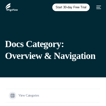
Start 30-day Free Trial
Docs Category:
Overview & Navigation
View Categories