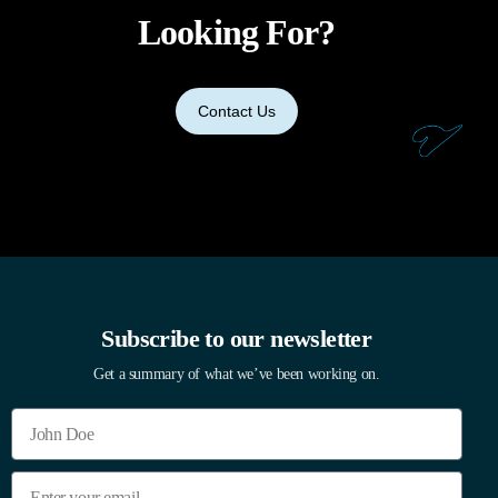
Looking For?
Contact Us
Subscribe to our newsletter
Get a summary of what we’ve been working on.