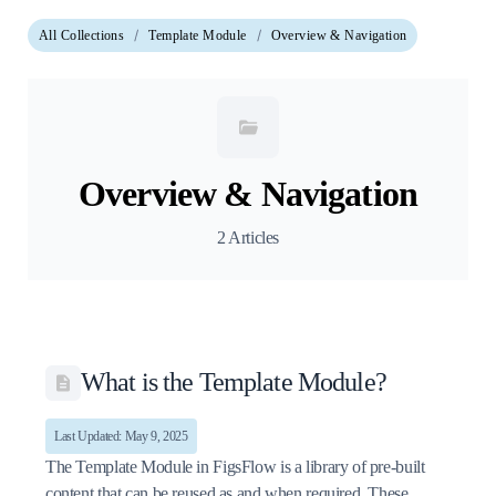
All Collections
Template Module
Overview & Navigation
Overview & Navigation
2 Articles
What is the Template Module?
Last Updated: May 9, 2025
The Template Module in FigsFlow is a library of pre-built
content that can be reused as and when required. These