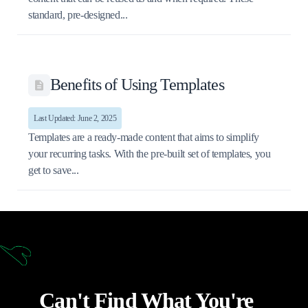
standard, pre-designed...
Benefits of Using Templates
Last Updated: June 2, 2025
Templates are a ready-made content that aims to simplify
your recurring tasks. With the pre-built set of templates, you
get to save...
Can't Find What You're