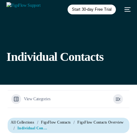
Start 30-day Free Trial
Individual Contacts
View Categories
All Collections
FigsFlow Contacts
FigsFlow Contacts Overview
Individual Contacts