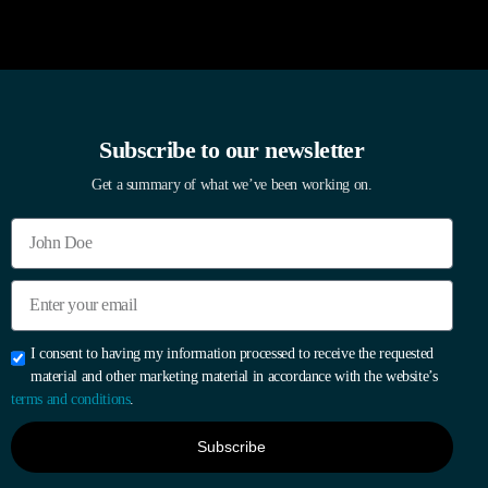
Subscribe to our newsletter
Get a summary of what we’ve been working on.
I consent to having my information processed to receive the requested
material and other marketing material in accordance with the website’s
terms and conditions
.
Subscribe