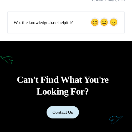
Updated on May 2, 2025
Was the knowledge-base helpful?
Can't Find What You're
Looking For?
Contact Us