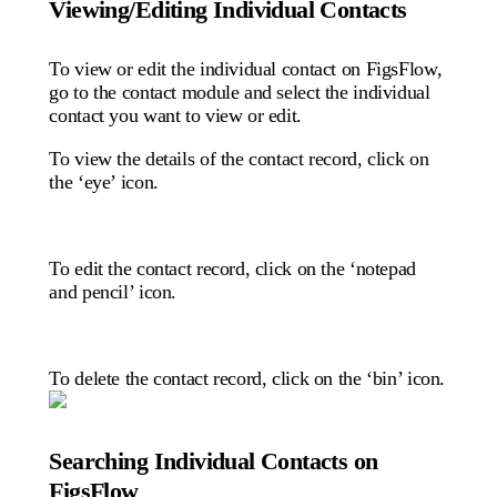
Viewing/Editing Individual Contacts
To view or edit the individual contact on FigsFlow,
go to the contact module and select the individual
contact you want to view or edit.
To view the details of the contact record, click on
the ‘eye’ icon.
To edit the contact record, click on the ‘notepad
and pencil’ icon.
To delete the contact record, click on the ‘bin’ icon.
Searching Individual Contacts on
FigsFlow