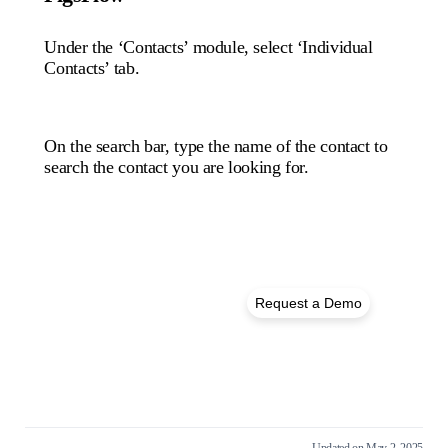
Under the ‘Contacts’ module, select ‘Individual
Contacts’ tab.
On the search bar, type the name of the contact to
search the contact you are looking for.
Get in Touch – We’re
Request a Demo
Here to Help