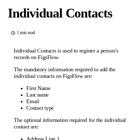
Individual Contacts
1 min read
Individual Contacts is used to register a person’s
records on FigsFlow.
The mandatory information required to add the
individual contacts on FigsFlow are:
First Name
Last name
Email
Contact type
The optional information required for the individual
contact are:
Address Line 1