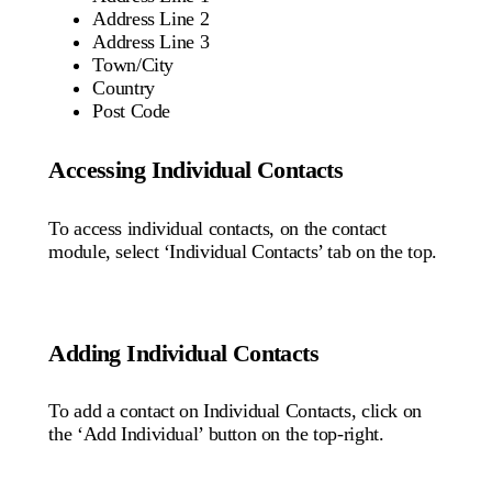
Address Line 2
Address Line 3
Town/City
Country
Post Code
Accessing Individual Contacts
To access individual contacts, on the contact
module, select ‘Individual Contacts’ tab on the top.
Adding Individual Contacts
To add a contact on Individual Contacts, click on
the ‘Add Individual’ button on the top-right.