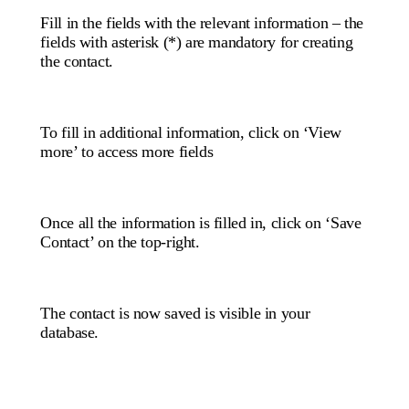
Fill in the fields with the relevant information – the
fields with asterisk (*) are mandatory for creating
the contact.
To fill in additional information, click on ‘View
more’ to access more fields
Once all the information is filled in, click on ‘Save
Contact’ on the top-right.
The contact is now saved is visible in your
database.