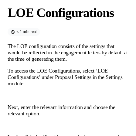
LOE Configurations
< 1 min read
The LOE configuration consists of the settings that
would be reflected in the engagement letters by default at
the time of generating them.
To access the LOE Configurations, select ‘LOE
Configurations’ under Proposal Settings in the Settings
module.
Next, enter the relevant information and choose the
relevant option.