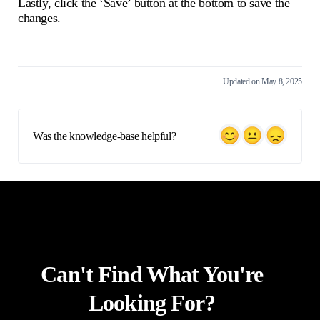
Lastly, click the ‘Save’ button at the bottom to save the
changes.
Updated on May 8, 2025
Was the knowledge-base helpful?
Can't Find What You're
Looking For?