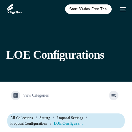
Start 30-day Free Trial
LOE Configurations
View Categories
All Collections
Setting
Proposal Settings
Proposal Configurations
LOE Configurations