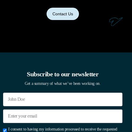
Contact Us
Subscribe to our newsletter
Get a summary of what we’ve been working on.
I consent to having my information processed to receive the requested