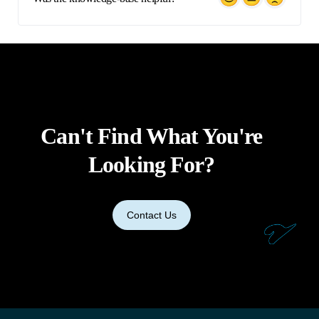
Can't Find What You're
Looking For?
Contact Us