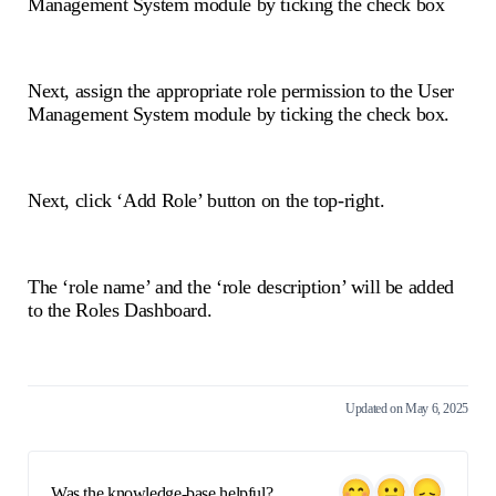
Management System module by ticking the check box
Next, assign the appropriate role permission to the User
Management System module by ticking the check box.
Next, click ‘Add Role’ button on the top-right.
The ‘role name’ and the ‘role description’ will be added
to the Roles Dashboard.
Updated on May 6, 2025
Was the knowledge-base helpful?