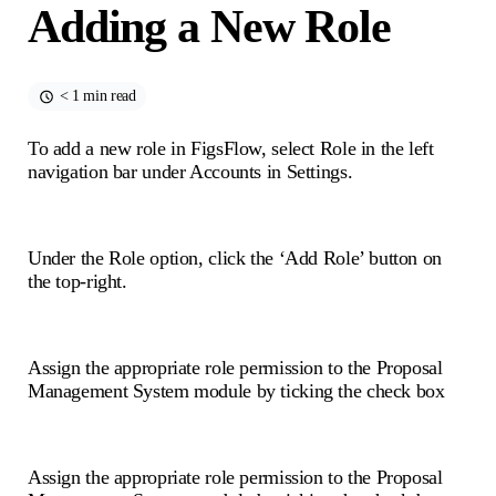
Adding a New Role
< 1 min read
To add a new role in FigsFlow, select Role in the left
navigation bar under Accounts in Settings.
Under the Role option, click the ‘Add Role’ button on
the top-right.
Assign the appropriate role permission to the Proposal
Management System module by ticking the check box
Assign the appropriate role permission to the Proposal