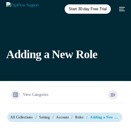
Start 30-day Free Trial
Adding a New Role
View Categories
All Collections
Setting
Account
Roles
Adding a New Role