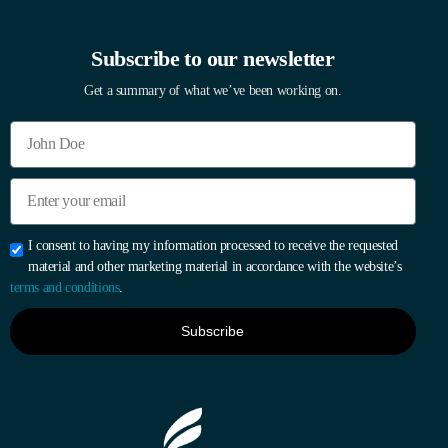
Subscribe to our newsletter
Get a summary of what we’ve been working on.
I consent to having my information processed to receive the requested
material and other marketing material in accordance with the website’s
terms and conditions
.
Subscribe