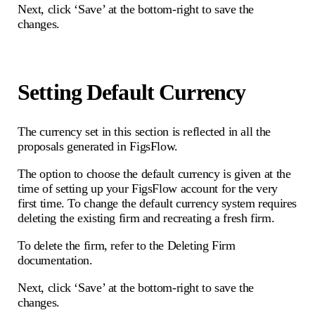
Next, click ‘Save’ at the bottom-right to save the
changes.
Setting Default Currency
The currency set in this section is reflected in all the
proposals generated in FigsFlow.
The option to choose the default currency is given at the
time of setting up your FigsFlow account for the very
first time. To change the default currency system requires
deleting the existing firm and recreating a fresh firm.
To delete the firm, refer to the Deleting Firm
documentation.
Next, click ‘Save’ at the bottom-right to save the
changes.