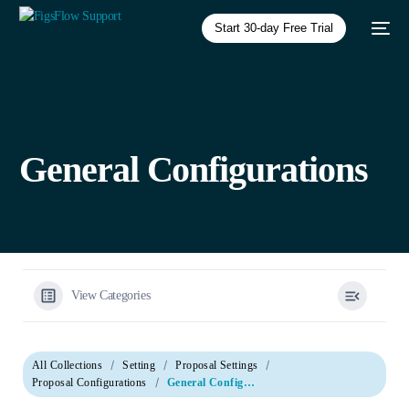
Start 30-day Free Trial
General Configurations
View Categories
All Collections
Setting
Proposal Settings
Proposal Configurations
General Configurations