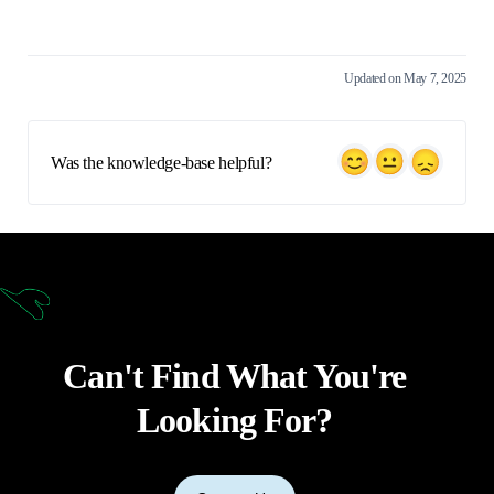
Updated on May 7, 2025
Was the knowledge-base helpful?
Can't Find What You're
Looking For?