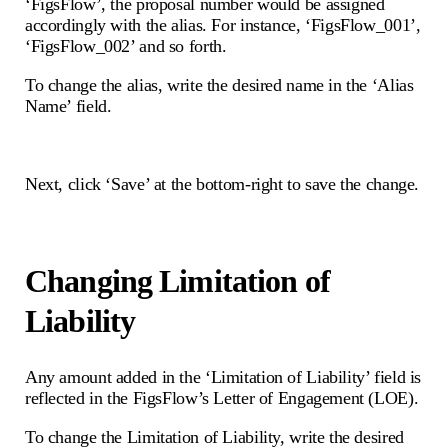
‘FigsFlow’, the proposal number would be assigned
accordingly with the alias. For instance, ‘FigsFlow_001’,
‘FigsFlow_002’ and so forth.
To change the alias, write the desired name in the ‘Alias
Name’ field.
Next, click ‘Save’ at the bottom-right to save the change.
Changing Limitation of
Liability
Any amount added in the ‘Limitation of Liability’ field is
reflected in the FigsFlow’s Letter of Engagement (LOE).
To change the Limitation of Liability, write the desired