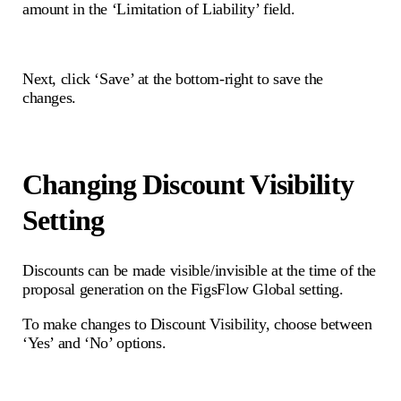
amount in the ‘Limitation of Liability’ field.
Next, click ‘Save’ at the bottom-right to save the
changes.
Changing Discount Visibility
Setting
Discounts can be made visible/invisible at the time of the
proposal generation on the FigsFlow Global setting.
To make changes to Discount Visibility, choose between
‘Yes’ and ‘No’ options.