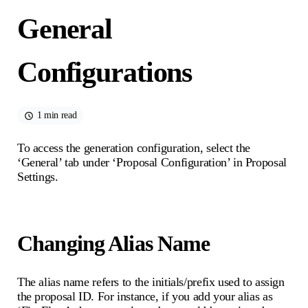
General
Configurations
1 min read
To access the generation configuration, select the
‘General’ tab under ‘Proposal Configuration’ in Proposal
Settings.
Changing Alias Name
The alias name refers to the initials/prefix used to assign
the proposal ID. For instance, if you add your alias as