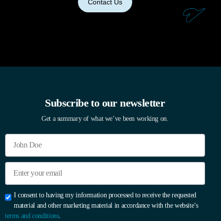
Contact Us
Subscribe to our newsletter
Get a summary of what we’ve been working on.
I consent to having my information processed to receive the requested
material and other marketing material in accordance with the website’s
terms and conditions
.