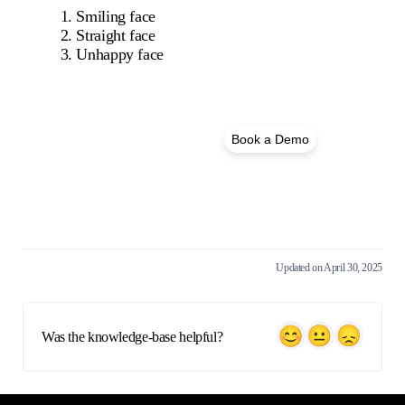
Smiling face
Straight face
Unhappy face
Book a Demo
See FigsFlow in action!
Updated on April 30, 2025
Was the knowledge-base helpful?