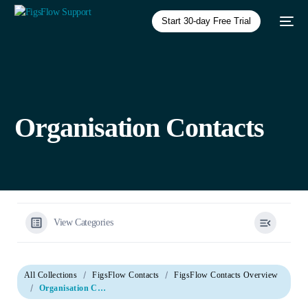
Start 30-day Free Trial
Organisation Contacts
View Categories
All Collections
FigsFlow Contacts
FigsFlow Contacts Overview
Organisation Contacts