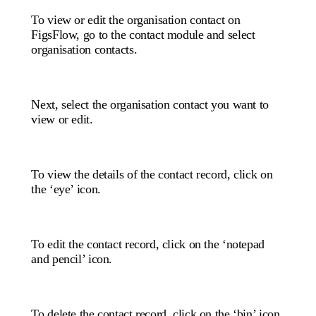
To view or edit the organisation contact on
FigsFlow, go to the contact module and select
organisation contacts.
Next, select the organisation contact you want to
view or edit.
To view the details of the contact record, click on
the ‘eye’ icon.
To edit the contact record, click on the ‘notepad
and pencil’ icon.
To delete the contact record, click on the ‘bin’ icon.