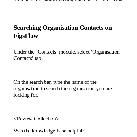
Searching Organisation Contacts on
FigsFlow
Under the ‘Contacts’ module, select ‘Organisation
Contacts’ tab.
On the search bar, type the name of the
organisation to search the organisation you are
looking for.
<Review Collection>
Was the knowledge-base helpful?