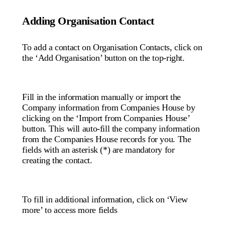
Adding Organisation Contact
To add a contact on Organisation Contacts, click on
the ‘Add Organisation’ button on the top-right.
Fill in the information manually or import the
Company information from Companies House by
clicking on the ‘Import from Companies House’
button. This will auto-fill the company information
from the Companies House records for you. The
fields with an asterisk (*) are mandatory for
creating the contact.
To fill in additional information, click on ‘View
more’ to access more fields