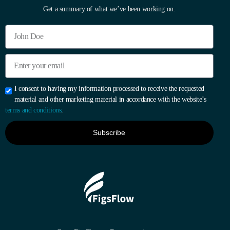
Get a summary of what we’ve been working on.
I consent to having my information processed to receive the requested
material and other marketing material in accordance with the website’s
terms and conditions
.
Subscribe