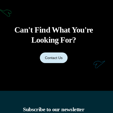
Can't Find What You're
Looking For?
Contact Us
Subscribe to our newsletter