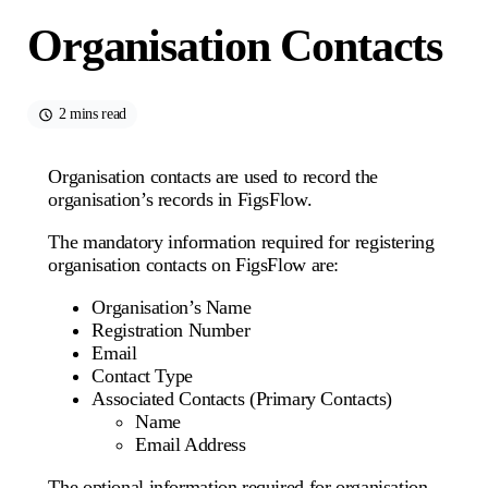
Organisation Contacts
2 mins read
Organisation contacts are used to record the
organisation’s records in FigsFlow.
The mandatory information required for registering
organisation contacts on FigsFlow are:
Organisation’s Name
Registration Number
Email
Contact Type
Associated Contacts (Primary Contacts)
Name
Email Address
The optional information required for organisation