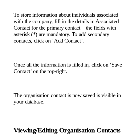
To store information about individuals associated
with the company, fill in the details in Associated
Contact for the primary contact – the fields with
asterisk (*) are mandatory. To add secondary
contacts, click on ‘Add Contact’.
Once all the information is filled in, click on ‘Save
Contact’ on the top-right.
The organisation contact is now saved is visible in
your database.
Viewing/Editing Organisation Contacts