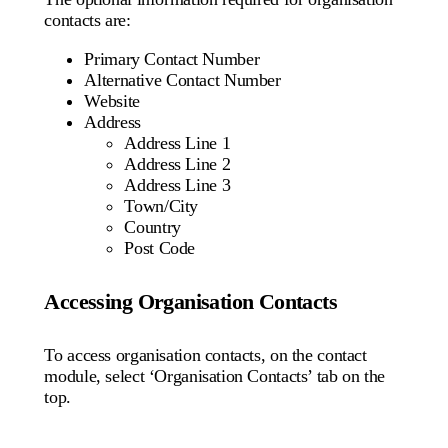
contacts are:
Primary Contact Number
Alternative Contact Number
Website
Address
Address Line 1
Address Line 2
Address Line 3
Town/City
Country
Post Code
Accessing Organisation Contacts
To access organisation contacts, on the contact
module, select ‘Organisation Contacts’ tab on the
top.