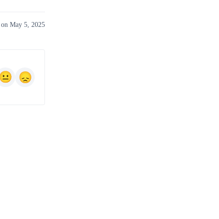
 on May 5, 2025