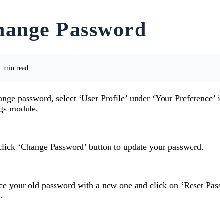
hange Password
 min read
nge password, select ‘User Profile’ under ‘Your Preference’ i
ngs module.
click ‘Change Password’ button to update your password.
ce your old password with a new one and click on ‘Reset Pas
.