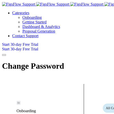
Categories
Onboarding
Getting Started
Dashboard & Analytics
Proposal Generation
Contact Support
Start 30-day Free Trial
Start 30-day Free Trial
Change Password
All Co
Onboarding