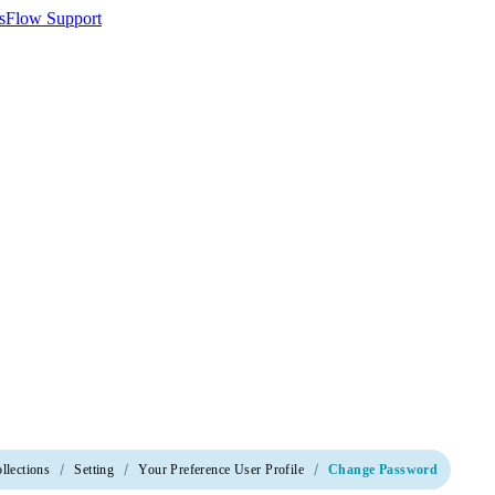
llections
Setting
Your Preference User Profile
Change Password