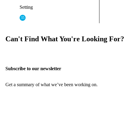
Setting
35
Can't Find What You're Looking For?
Subscribe to our newsletter
Get a summary of what we’ve been working on.