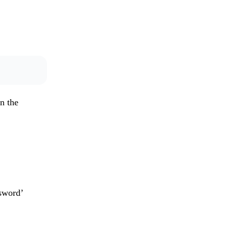
n the
sword’