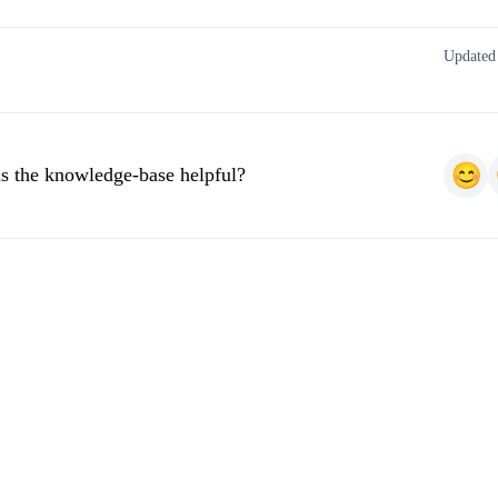
Updated
s the knowledge-base helpful?