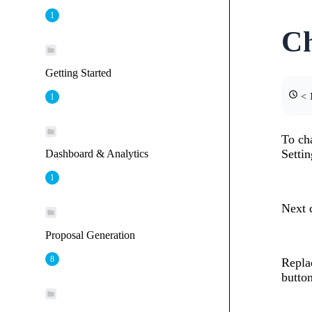
1
C
Getting Started
< 1
1
To cha
Setti
Dashboard & Analytics
1
Next 
Proposal Generation
8
Repla
button