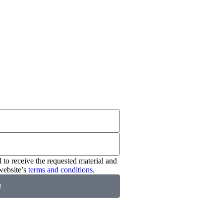
 to receive the requested material and
website’s
terms and conditions
.
e