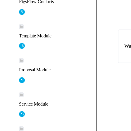
FigsFlow Contacts
5
Template Module
Wa
18
Proposal Module
21
Service Module
23