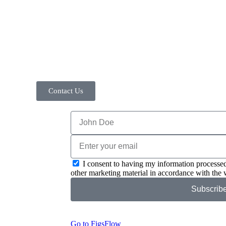
Contact Us
I consent to having my information processed
other marketing material in accordance with the 
Subscrib
Go to FigsFlow