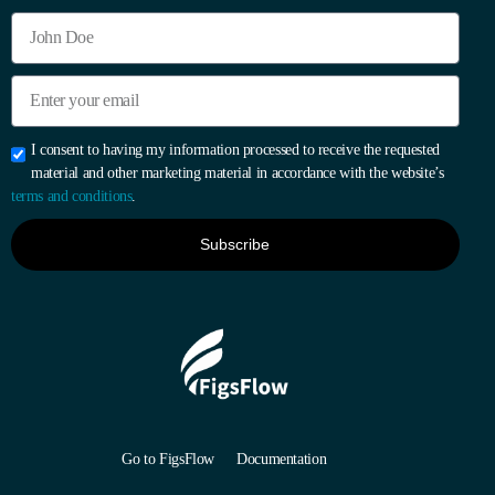
I consent to having my information processed to receive the requested
material and other marketing material in accordance with the website’s
terms and conditions
.
Subscribe
Go to FigsFlow
Documentation
Start 30-day Free Trial