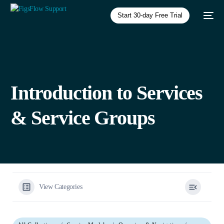
Start 30-day Free Trial
Introduction to Services
& Service Groups
View Categories