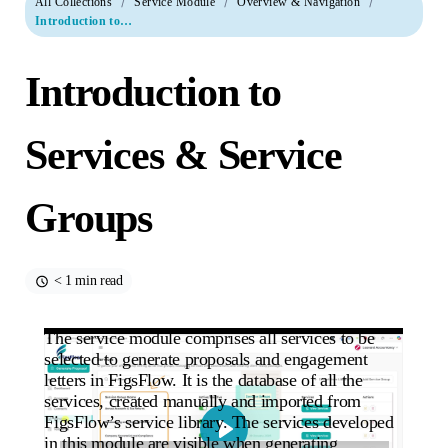
All Collections
Service Module
Overview & Navigation
Introduction to Services & Service Groups
Introduction to
Services & Service
Groups
< 1 min read
The service module comprises all services to be
selected to generate proposals and engagement
letters in FigsFlow. It is the database of all the
services, created manually and imported from
FigsFlow’s service library. The services developed
in this module are visible when generating