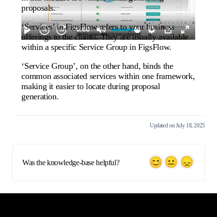
proposals.
‘Services’ in FigsFlow refers to your business
offerings to the clients. They are usually available
within a specific Service Group in FigsFlow.
‘Service Group’, on the other hand, binds the
common associated services within one framework,
making it easier to locate during proposal
generation.
Updated on July 18, 2025
Was the knowledge-base helpful?