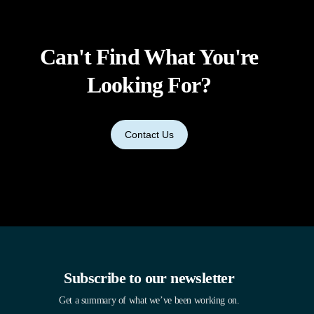
Can't Find What You're
Looking For?
Contact Us
Subscribe to our newsletter
Get a summary of what we’ve been working on.